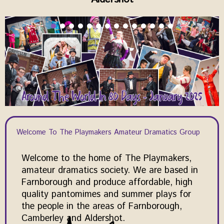
Welcome To The Playmakers Amateur Dramatics Group
Welcome to the home of The Playmakers,
amateur dramatics society. We are based in
Farnborough and produce affordable, high
quality pantomimes and summer plays for
the people in the areas of Farnborough,
Camberley and Aldershot.