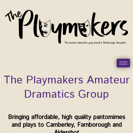
Skip
to
content
The Playmakers Amateur
Dramatics Group
Bringing affordable, high quality pantomimes
and plays to Camberley, Farnborough and
Aldershot