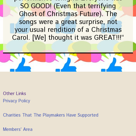
SO GOOD! (Even that terrifying
Ghost of Christmas Future). The
songs were a great surprise, not
your usual rendition of a Christmas
Carol. [We] thought it was GREAT!!!
“
Other Links
Privacy Policy
Charities That The Playmakers Have Supported
Members’ Area