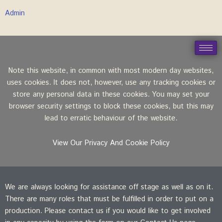
Admin
Note this website, in common with most modern day websites,
uses cookies. It does not, however, use any tracking cookies or
store any personal data in these cookies. You may set your
browser security settings to block these cookies, but this may
lead to erratic behaviour of the website.
View Our Privacy And Cookie Policy
We are always looking for assistance off stage as well as on it.
There are many roles that must be fulfilled in order to put on a
production. Please contact us if you would like to get involved