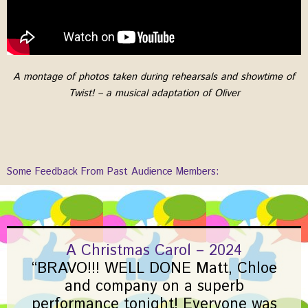
A montage of photos taken during rehearsals and showtime of
Twist! – a musical adaptation of Oliver
Some Feedback From Past Audience Members:
A Christmas Carol – 2024
“BRAVO!!! WELL DONE Matt, Chloe
and company on a superb
performance tonight! Everyone was