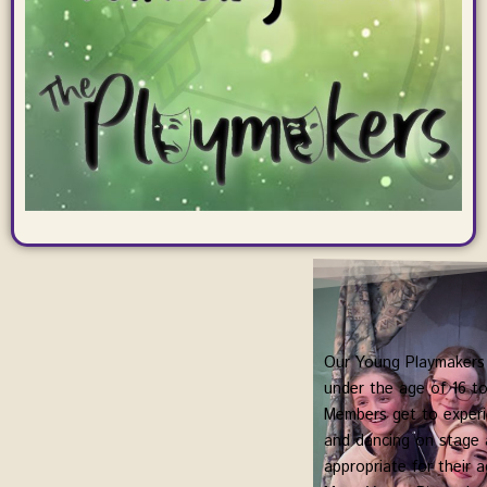
Our Young Playmakers 
under the age of 16 to
Members get to experie
and dancing on stage a
appropriate for their a