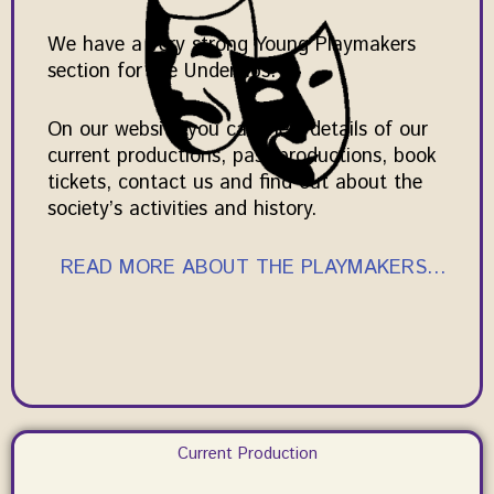
We have a very strong Young Playmakers
section for the Under 16s.
On our website you can view details of our
current productions, past productions, book
tickets, contact us and find out about the
society’s activities and history.
READ MORE ABOUT THE PLAYMAKERS…
Current Production