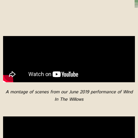
A montage of scenes from our June 2019 performance of Wind
In The Willows