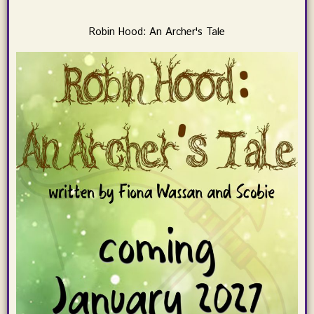
Robin Hood: An Archer's Tale