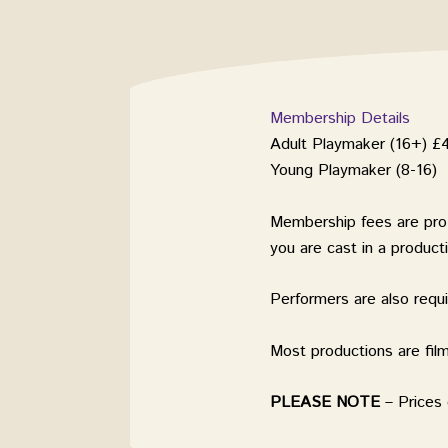
Membership Details
Adult Playmaker (16+) £
Young Playmaker (8-16) 
Membership fees are pr
you are cast in a product
Performers are also requ
Most productions are fi
PLEASE
NOTE
– Prices 