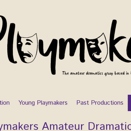
tion
Young Playmakers
Past Productions
ymakers Amateur Dramati