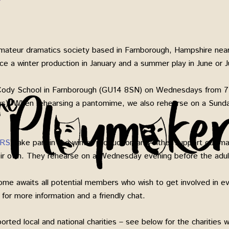
ateur dramatics society based in Farnborough, Hampshire near
 a winter production in January and a summer play in June or Ju
Cody School in Farnborough (GU14 8SN) on Wednesdays from 7
ays). When rehearsing a pantomime, we also rehearse on a Sund
RS
’ take part in the winter production and either support our 
heir own. They rehearse on a Wednesday evening before the ad
ome awaits all potential members who wish to get involved in ev
for more information and a friendly chat.
rted local and national charities – see below for the charities