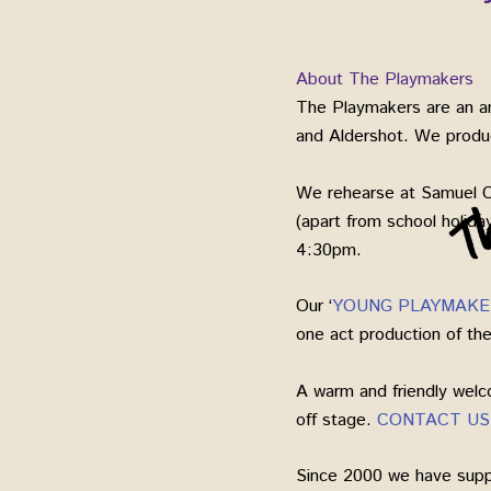
About The Playmakers
The Playmakers are an am
and Aldershot. We produce
We rehearse at Samuel 
(apart from school holid
4:30pm.
Our ‘
YOUNG PLAYMAKE
one act production of t
A warm and friendly welc
off stage.
CONTACT US
Since 2000 we have suppo