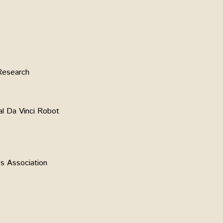
Research
al Da Vinci Robot
s Association