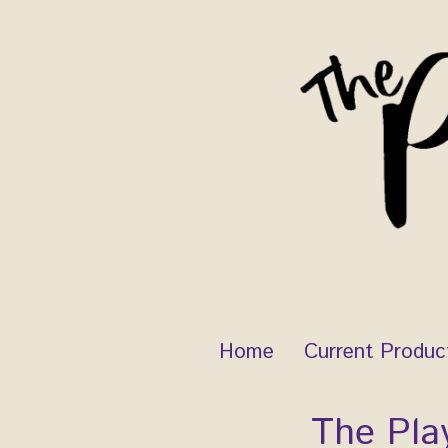
Skip
to
content
Home
Current Produc
The Pla