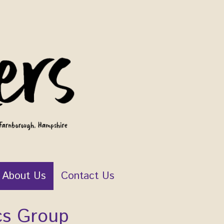
About Us
Contact Us
cs Group