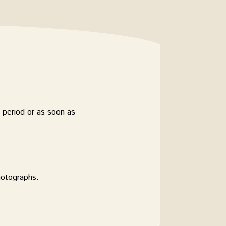
 period or as soon as
hotographs.