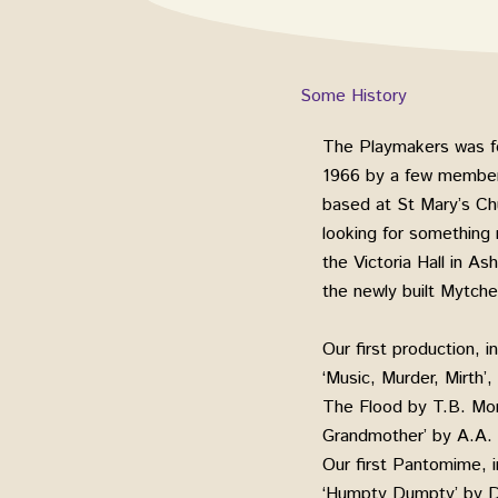
Some History
The Playmakers was f
1966 by a few members
based at St Mary’s Ch
looking for something
the Victoria Hall in A
the newly built Mytch
Our first production, 
‘Music, Murder, Mirth’
The Flood by T.B. Mor
Grandmother’ by A.A. M
Our first Pantomime,
‘Humpty Dumpty’ by 