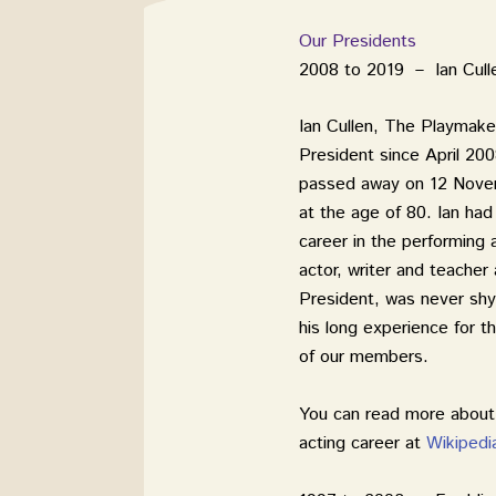
Our Presidents
2008 to 2019 – Ian Cull
Ian Cullen, The Playmake
President since April 200
passed away on 12 Nov
at the age of 80. Ian had
career in the performing 
actor, writer and teacher
President, was never shy
his long experience for t
of our members.
You can read more about 
acting career at
Wikipedi