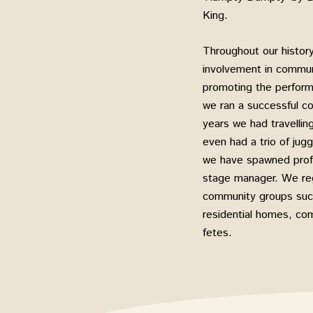
King.
Throughout our histor
involvement in communi
promoting the performi
we ran a successful c
years we had travelli
even had a trio of ju
we have spawned profe
stage manager. We reg
community groups such
residential homes, com
fetes.