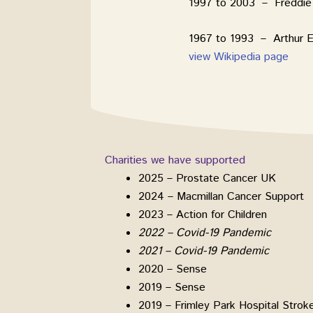
1997 to 2003 – Freddie 
1967 to 1993 – Arthur E
view Wikipedia page
Charities we have supported
2025 – Prostate Cancer UK
2024 – Macmillan Cancer Support
2023 – Action for Children
2022 – Covid-19 Pandemic
2021 – Covid-19 Pandemic
2020 – Sense
2019 – Sense
2019 – Frimley Park Hospital Strok