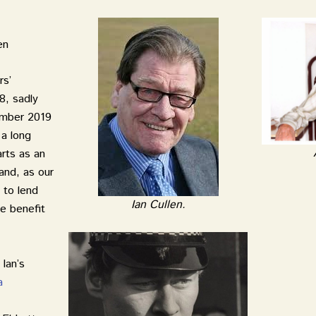
en
rs’
8, sadly
ember 2019
 a long
arts as an
 and, as our
 to lend
Ian Cullen.
he benefit
Ian’s
a