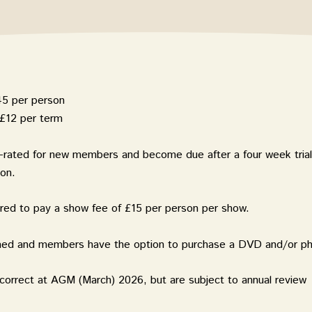
45 per person
£12 per term
o-rated for new members and
become due after a four week trial
ion.
ired to pay a show fee of £15 per person per show.
lmed and members have the option to purchase a DVD and/or p
correct at AGM (March) 2026, but are subject to annual review