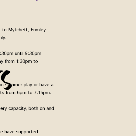
 to Mytchett, Frimley
ly.
:30pm until 9:30pm
ay from 1:30pm to
main summer play or have a
ults from 6pm to 7:15pm.
ery capacity, both on and
 we have supported.