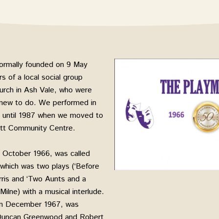
ormally founded on 9 May
 of a local social group
urch in Ash Vale, who were
 new to do. We performed in
sh until 1987 when we moved to
ett Community Centre.
in October 1966, was called
, which was two plays (‘Before
ris and ‘Two Aunts and a
ilne) with a musical interlude.
 in December 1967, was
Duncan Greenwood and Robert