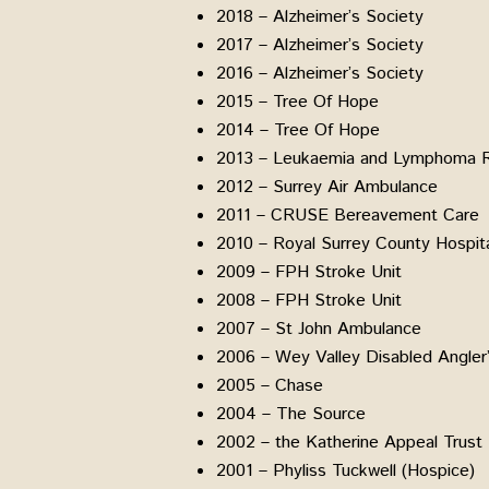
2018 – Alzheimer’s Society
2017 – Alzheimer’s Society
2016 – Alzheimer’s Society
2015 – Tree Of Hope
2014 – Tree Of Hope
2013 – Leukaemia and Lymphoma 
2012 – Surrey Air Ambulance
2011 – CRUSE Bereavement Care
2010 – Royal Surrey County Hospit
2009 – FPH Stroke Unit
2008 – FPH Stroke Unit
2007 – St John Ambulance
2006 – Wey Valley Disabled Angler’
2005 – Chase
2004 – The Source
2002 – the Katherine Appeal Trust
2001 – Phyliss Tuckwell (Hospice)