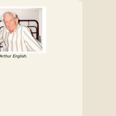
Arthur English.