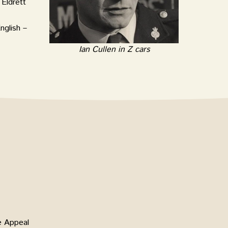
Eldrett
nglish –
Ian Cullen in Z cars
e Appeal