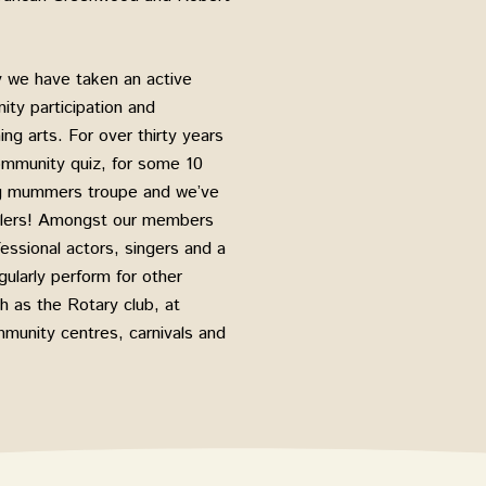
y we have taken an active
ty participation and
ng arts. For over thirty years
ommunity quiz, for some 10
ng mummers troupe and we’ve
gglers! Amongst our members
ssional actors, singers and a
ularly perform for other
 as the Rotary club, at
munity centres, carnivals and