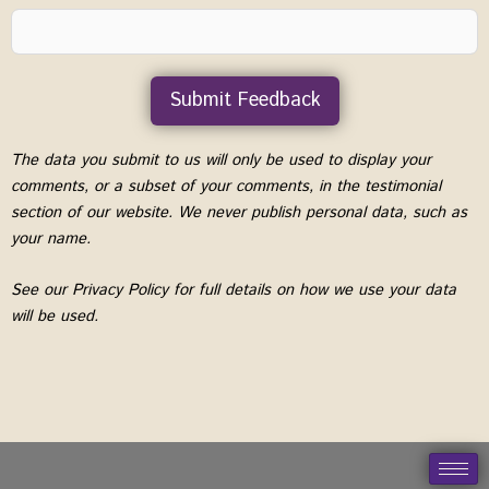
Submit Feedback
A
The data you submit to us will only be used to display your
l
comments, or a subset of your comments, in the testimonial
t
section of our website. We never publish personal data, such as
e
your name.
r
See our Privacy Policy for full details on how we use your data
n
will be used.
a
t
i
v
e
: