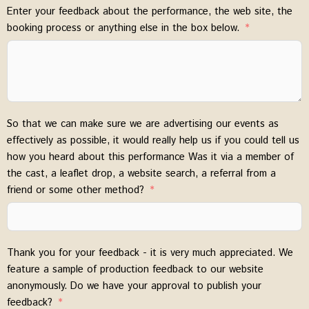
Enter your feedback about the performance, the web site, the
booking process or anything else in the box below.
So that we can make sure we are advertising our events as
effectively as possible, it would really help us if you could tell us
how you heard about this performance Was it via a member of
the cast, a leaflet drop, a website search, a referral from a
friend or some other method?
Thank you for your feedback - it is very much appreciated. We
feature a sample of production feedback to our website
anonymously. Do we have your approval to publish your
feedback?