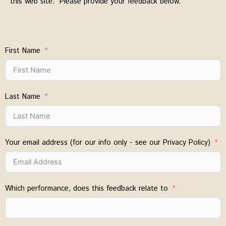
this web site. Please provide your feedback below.
First Name
Last Name
Your email address (for our info only - see our Privacy Policy)
Which performance, does this feedback relate to