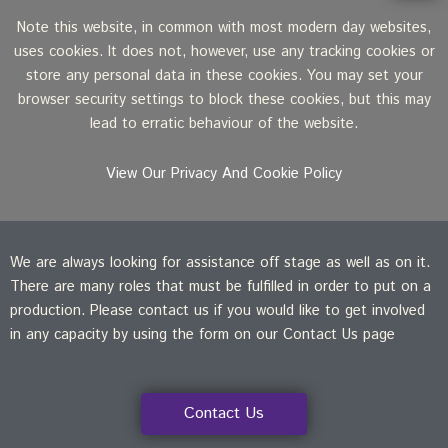
Note this website, in common with most modern day websites,
uses cookies. It does not, however, use any tracking cookies or
store any personal data in these cookies. You may set your
browser security settings to block these cookies, but this may
lead to erratic behaviour of the website.
View Our Privacy And Cookie Policy
We are always looking for assistance off stage as well as on it.
There are many roles that must be fulfilled in order to put on a
production. Please contact us if you would like to get involved
in any capacity by using the form on our Contact Us page
Contact Us