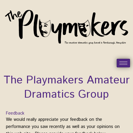
Skip
to
content
The Playmakers Amateur
Dramatics Group
Feedback
We would really appreciate your feedback on the
performance you saw recently as well as your opinions on