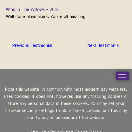
Wind In The Willows – 2019
Well done playmakers. You’re all amazing.
←
Previous Testimonial
Next Testimonial
→
Note this website, in common with most modern day websites,
uses cookies. It does not, however, use any tracking cookies or
store any personal data in these cookies. You may set your
browser security settings to block these cookies, but this may
lead to erratic behaviour of the website.