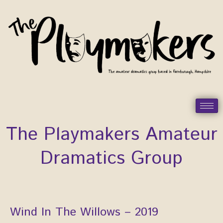
Skip
to
content
The Playmakers Amateur
Dramatics Group
Wind In The Willows – 2019