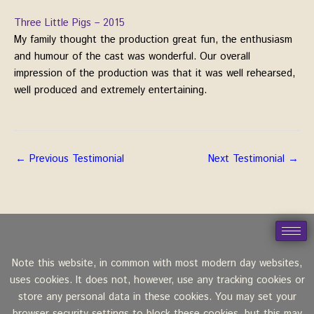
Three Little Pigs – 2015
My family thought the production great fun, the enthusiasm
and humour of the cast was wonderful. Our overall
impression of the production was that it was well rehearsed,
well produced and extremely entertaining.
←
Previous Testimonial
Next Testimonial
→
Note this website, in common with most modern day websites,
uses cookies. It does not, however, use any tracking cookies or
store any personal data in these cookies. You may set your
browser security settings to block these cookies, but this may