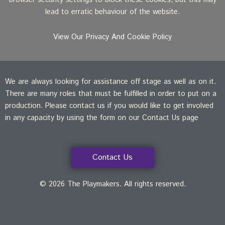
lead to erratic behaviour of the website.
View Our Privacy And Cookie Policy
We are always looking for assistance off stage as well as on it.
There are many roles that must be fulfilled in order to put on a
production. Please contact us if you would like to get involved
in any capacity by using the form on our Contact Us page
Contact Us
© 2026 The Playmakers. All rights reserved.