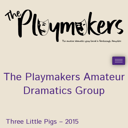
Skip
to
content
The Playmakers Amateur
Dramatics Group
Three Little Pigs – 2015