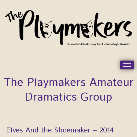
Skip
to
content
The Playmakers Amateur
Dramatics Group
Elves And the Shoemaker – 2014