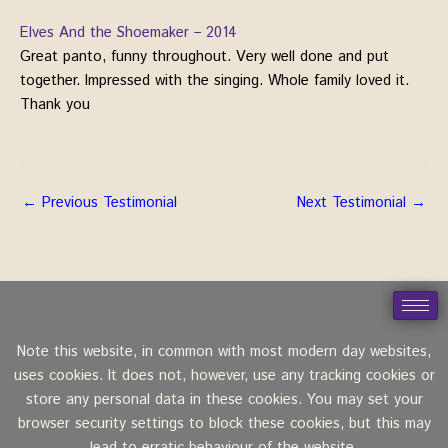
Elves And the Shoemaker – 2014
Great panto, funny throughout. Very well done and put
together. Impressed with the singing. Whole family loved it.
Thank you
←
Previous Testimonial
Next Testimonial
→
Note this website, in common with most modern day websites,
uses cookies. It does not, however, use any tracking cookies or
store any personal data in these cookies. You may set your
browser security settings to block these cookies, but this may
lead to erratic behaviour of the website.