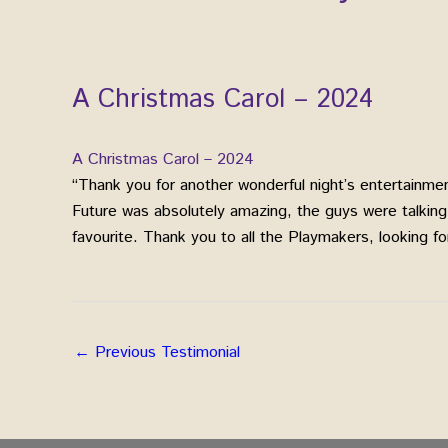
A Christmas Carol – 2024
A Christmas Carol – 2024
“Thank you for another wonderful night’s entertainm
Future was absolutely amazing, the guys were talkin
favourite. Thank you to all the Playmakers, looking for
←
Previous Testimonial