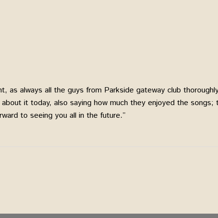
ent, as always all the guys from Parkside gateway club thoroug
g about it today, also saying how much they enjoyed the songs;
ward to seeing you all in the future.”