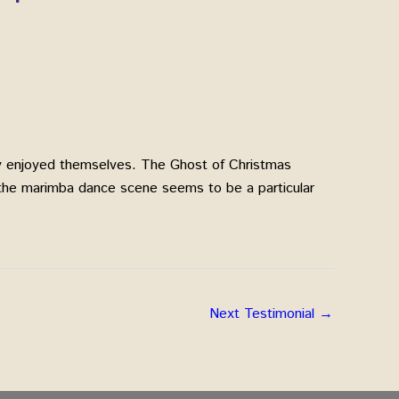
hly enjoyed themselves. The Ghost of Christmas
 the marimba dance scene seems to be a particular
Next Testimonial
→