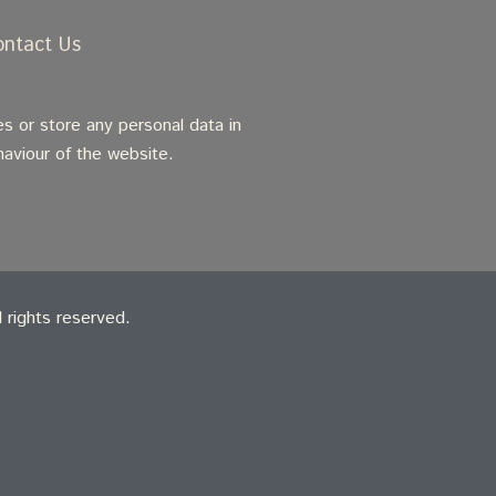
ontact Us
s or store any personal data in
haviour of the website.
rights reserved.