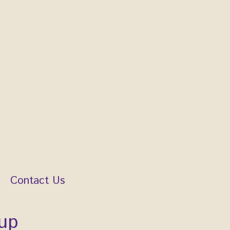
Contact Us
up