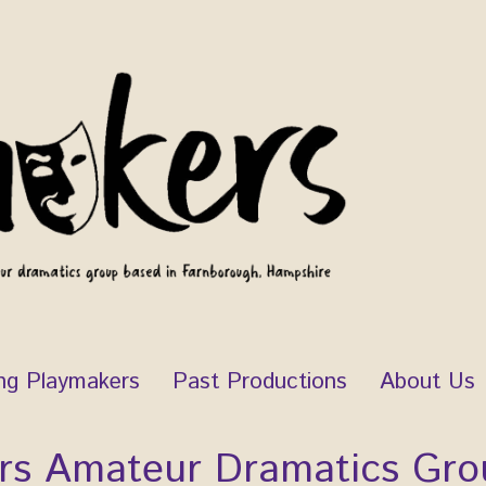
ng Playmakers
Past Productions
About Us
rs Amateur Dramatics Gro