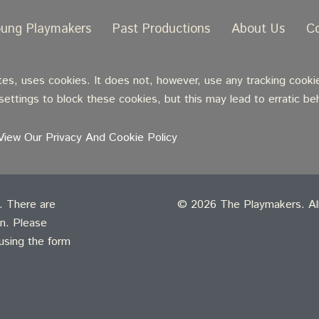
oung Playmakers
Past Productions
About Us
C
, uses cookies. It does not, however, use any tracking cookie
ettings to block these cookies, but this may lead to erratic be
View Our Privacy And Cookie Policy
t. There are
© 2026 The Playmakers. All 
on. Please
 using the form