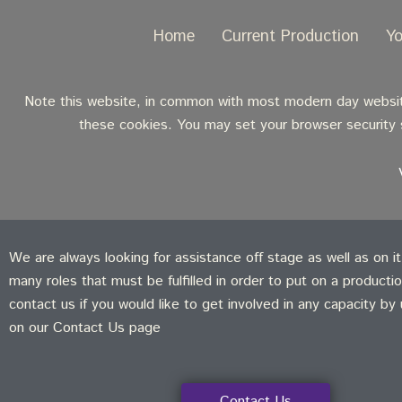
Home
Current Production
Y
Note this website, in common with most modern day websites
these cookies. You may set your browser security s
We are always looking for assistance off stage as well as on i
many roles that must be fulfilled in order to put on a producti
contact us if you would like to get involved in any capacity by
on our Contact Us page
Contact Us