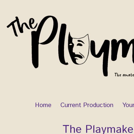
Skip
to
content
Home
Current Production
You
The Playmake