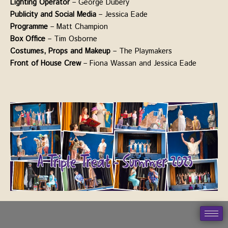
Lighting Operator
– George Dubery
Publicity and Social Media
– Jessica Eade
Programme
– Matt Champion
Box Office
– Tim Osborne
Costumes, Props and Makeup
– The Playmakers
Front of House Crew
– Fiona Wassan and Jessica Eade