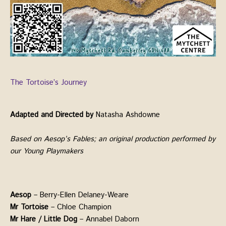
The Tortoise’s Journey
Adapted and Directed by
Natasha Ashdowne
Based on Aesop’s Fables; an original production performed by
our Young Playmakers
Aesop
– Berry-Ellen Delaney-Weare
Mr Tortoise
– Chloe Champion
Mr Hare / Little Dog
– Annabel Daborn