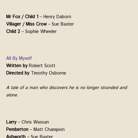
Mr Fox / Child 1
– Henry Daborn
Villager / Miss Crow
– Sue Baxter
Child 2
– Sophie Wheeler
All By Myself
Written by
Robert Scott
Directed by
Timothy Osborne
A tale of a man who discovers he is no longer stranded and
alone.
Larry
– Chris Wassan
Pemberton
– Matt Champion
Ashworth
– Sue Baxter