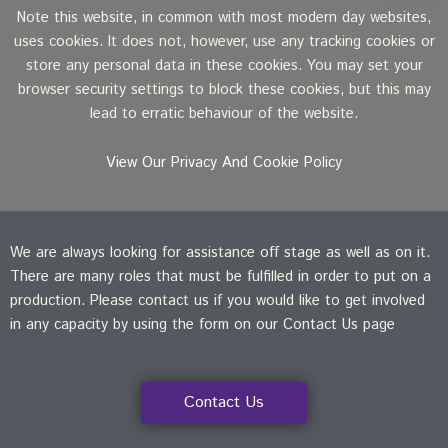
Note this website, in common with most modern day websites,
uses cookies. It does not, however, use any tracking cookies or
store any personal data in these cookies. You may set your
browser security settings to block these cookies, but this may
lead to erratic behaviour of the website.
View Our Privacy And Cookie Policy
We are always looking for assistance off stage as well as on it.
There are many roles that must be fulfilled in order to put on a
production. Please contact us if you would like to get involved
in any capacity by using the form on our Contact Us page
Contact Us