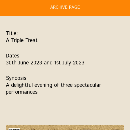
ARCHIVE PAGE
Title:
A Triple Treat
Dates:
30th June 2023 and 1st July 2023
Synopsis
A delightful evening of three spectacular
performances