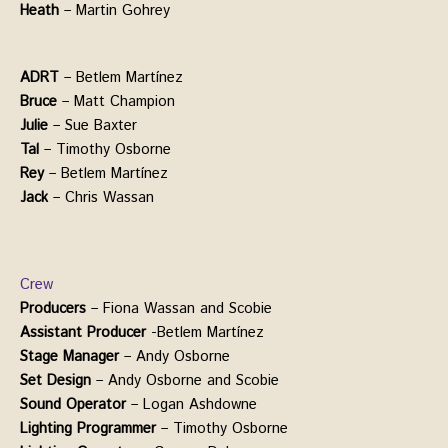
Heath
– Martin Gohrey
ADRT
– Betlem Martínez
Bruce
– Matt Champion
Julie
– Sue Baxter
Tal
– Timothy Osborne
Rey
– Betlem Martínez
Jack
– Chris Wassan
Crew
Producers
– Fiona Wassan and Scobie
Assistant
Producer
-Betlem Martínez
Stage
Manager
– Andy Osborne
Set Design
– Andy Osborne and Scobie
Sound Operator
– Logan Ashdowne
Lighting Programmer
– Timothy Osborne