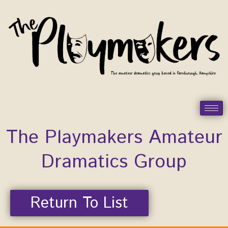
Skip
to
content
The Playmakers Amateur
Dramatics Group
Return To List