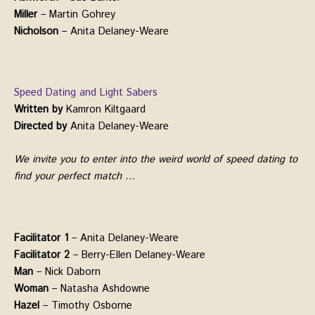
Miller
– Martin Gohrey
Nicholson
– Anita Delaney-Weare
Speed Dating and Light Sabers
Written by
Kamron Kiltgaard
Directed by
Anita Delaney-Weare
We invite you to enter into the weird world of speed dating to
find your perfect match …
Facilitator 1
– Anita Delaney-Weare
Facilitator 2
– Berry-Ellen Delaney-Weare
Man
– Nick Daborn
Woman
– Natasha Ashdowne
Hazel
– Timothy Osborne