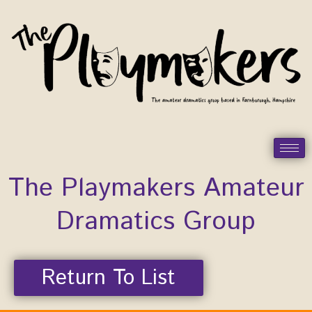
Skip
to
content
The Playmakers Amateur
Dramatics Group
Return To List