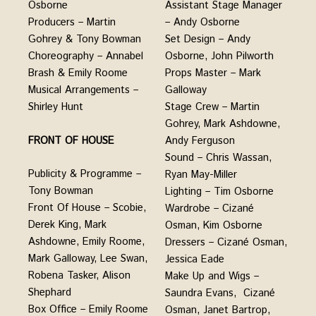
Assistant Stage Manager
Osborne
– Andy Osborne
Producers – Martin
Set Design – Andy
Gohrey & Tony Bowman
Osborne, John Pilworth
Choreography – Annabel
Props Master – Mark
Brash & Emily Roome
Galloway
Musical Arrangements –
Stage Crew – Martin
Shirley Hunt
Gohrey, Mark Ashdowne,
FRONT OF HOUSE
Andy Ferguson
Sound – Chris Wassan,
Publicity & Programme –
Ryan May-Miller
Tony Bowman
Lighting – Tim Osborne
Front Of House – Scobie,
Wardrobe – Cizané
Derek King, Mark
Osman, Kim Osborne
Ashdowne, Emily Roome,
Dressers – Cizané Osman,
Mark Galloway, Lee Swan,
Jessica Eade
Robena Tasker, Alison
Make Up and Wigs –
Shephard
Saundra Evans, Cizané
Box Office – Emily Roome
Osman, Janet Bartrop,