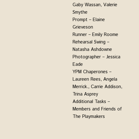
Gaby Wassan, Valerie
Smythe
Prompt – Elaine
Grieveson
Runner – Emily Roome
Rehearsal Swing –
Natasha Ashdowne
Photographer – Jessica
Eade
YPM Chaperones –
Laureen Rees, Angela
Merrick., Carrie Addison,
Trina Asprey
Additional Tasks –
Members and Friends of
The Playmakers