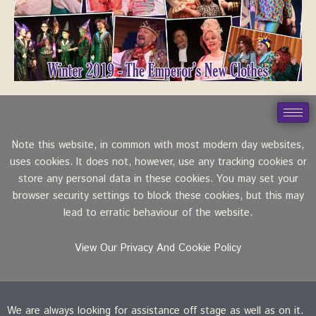
Note this website, in common with most modern day websites,
uses cookies. It does not, however, use any tracking cookies or
store any personal data in these cookies. You may set your
browser security settings to block these cookies, but this may
lead to erratic behaviour of the website.
View Our Privacy And Cookie Policy
We are always looking for assistance off stage as well as on it.