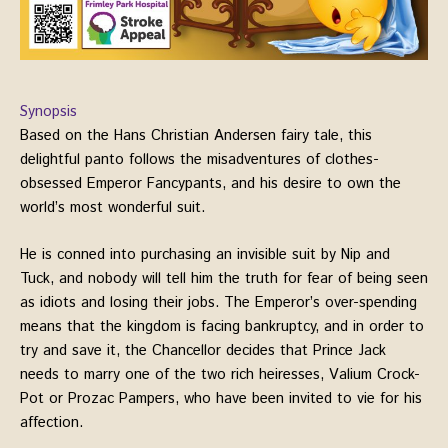
Synopsis
Based on the Hans Christian Andersen fairy tale, this
delightful panto follows the misadventures of clothes-
obsessed Emperor Fancypants, and his desire to own the
world’s most wonderful suit.
He is conned into purchasing an invisible suit by Nip and
Tuck, and nobody will tell him the truth for fear of being seen
as idiots and losing their jobs. The Emperor’s over-spending
means that the kingdom is facing bankruptcy, and in order to
try and save it, the Chancellor decides that Prince Jack
needs to marry one of the two rich heiresses, Valium Crock-
Pot or Prozac Pampers, who have been invited to vie for his
affection.