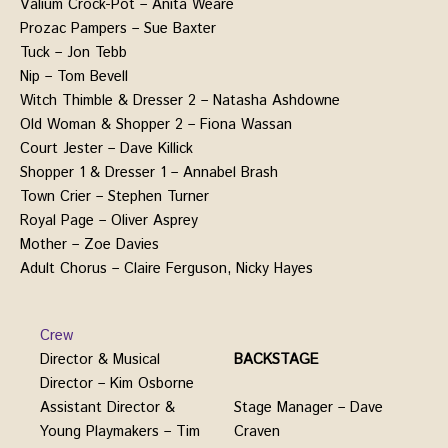
Valium Crock-Pot – Anita Weare
Prozac Pampers – Sue Baxter
Tuck – Jon Tebb
Nip – Tom Bevell
Witch Thimble & Dresser 2 – Natasha Ashdowne
Old Woman & Shopper 2 – Fiona Wassan
Court Jester – Dave Killick
Shopper 1 & Dresser 1 – Annabel Brash
Town Crier – Stephen Turner
Royal Page – Oliver Asprey
Mother – Zoe Davies
Adult Chorus – Claire Ferguson, Nicky Hayes
Crew
Director & Musical
BACKSTAGE
Director – Kim Osborne
Stage Manager – Dave
Assistant Director &
Craven
Young Playmakers – Tim