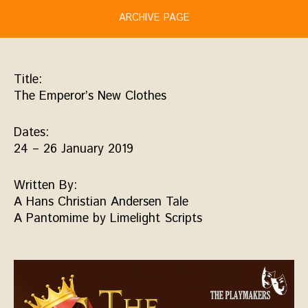
ARCHIVE PAGE
Title:
The Emperor’s New Clothes
Dates:
24 – 26 January 2019
Written By:
A Hans Christian Andersen Tale
A Pantomime by Limelight Scripts