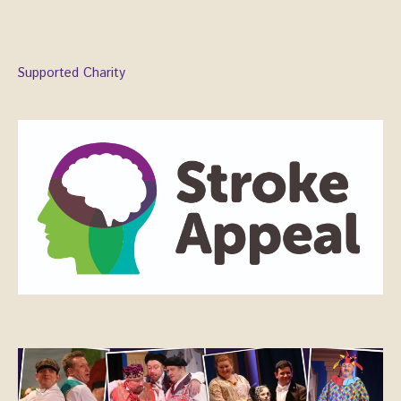
Supported Charity