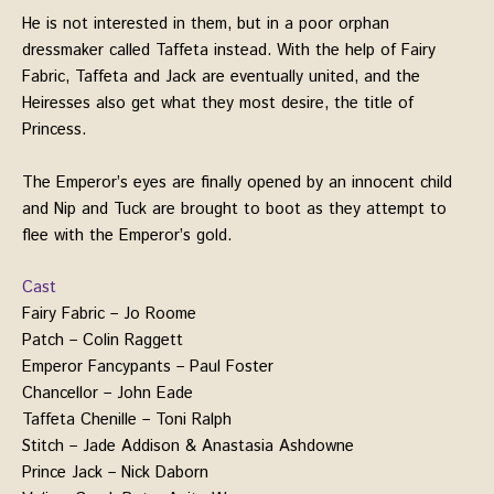
He is not interested in them, but in a poor orphan
dressmaker called Taffeta instead. With the help of Fairy
Fabric, Taffeta and Jack are eventually united, and the
Heiresses also get what they most desire, the title of
Princess.
The Emperor’s eyes are finally opened by an innocent child
and Nip and Tuck are brought to boot as they attempt to
flee with the Emperor’s gold.
Cast
Fairy Fabric – Jo Roome
Patch – Colin Raggett
Emperor Fancypants – Paul Foster
Chancellor – John Eade
Taffeta Chenille – Toni Ralph
Stitch – Jade Addison & Anastasia Ashdowne
Prince Jack – Nick Daborn