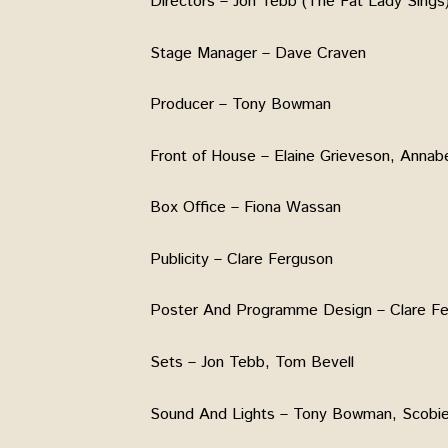
Directors – Jon Tebb (The Fat Lady Sings)
Stage Manager – Dave Craven
Producer – Tony Bowman
Front of House – Elaine Grieveson, Annab
Box Office – Fiona Wassan
Publicity – Clare Ferguson
Poster And Programme Design – Clare F
Sets – Jon Tebb, Tom Bevell
Sound And Lights – Tony Bowman, Scobi