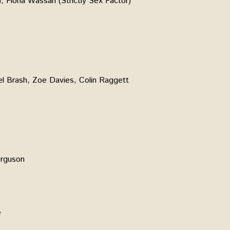
, Fiona Wassan (Strictly Sex Factor)
el Brash, Zoe Davies, Colin Raggett
erguson
e