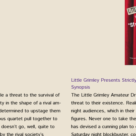
Little Grimley Presents Strict
Synopsis
 a threat to the survival of
The Little Grimley Amateur Dr
y in the shape of a rival am-
threat to their existence. Rea
, determined to upstage them
night audiences, which in thei
us quartet pull together to
figures. Never one to take th
 doesn’t go, well, quite to
has devised a cunning plan to
y the rival society’s
Saturday night blockbuster, co