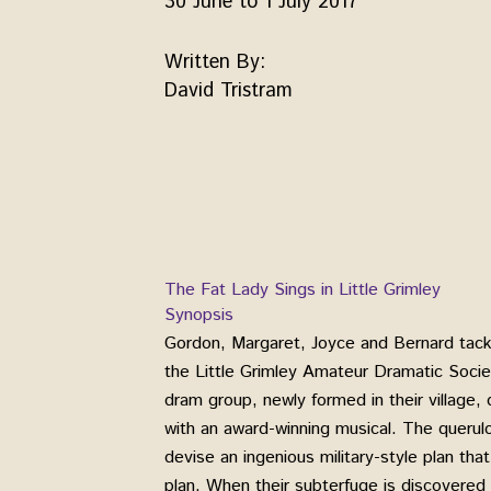
30 June to 1 July 2017
Written By:
David Tristram
The Fat Lady Sings in Little Grimley
Synopsis
Gordon, Margaret, Joyce and Bernard tackle
the Little Grimley Amateur Dramatic Societ
dram group, newly formed in their village
with an award-winning musical. The querulo
devise an ingenious military-style plan that
plan. When their subterfuge is discovered b