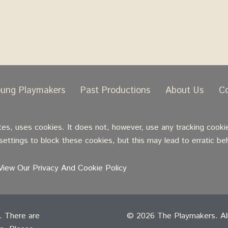
oung Playmakers
Past Productions
About Us
C
, uses cookies. It does not, however, use any tracking cookie
ettings to block these cookies, but this may lead to erratic be
View Our Privacy And Cookie Policy
t. There are
© 2026 The Playmakers. All 