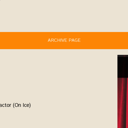
ARCHIVE PAGE
actor (On Ice)