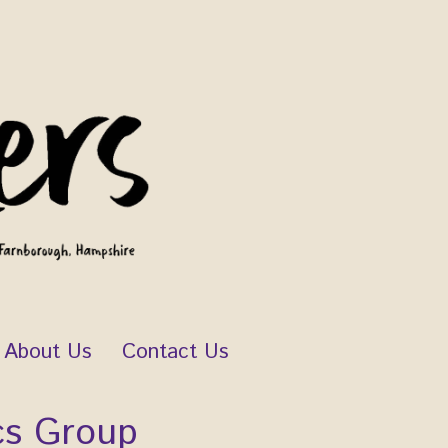
About Us
Contact Us
cs Group