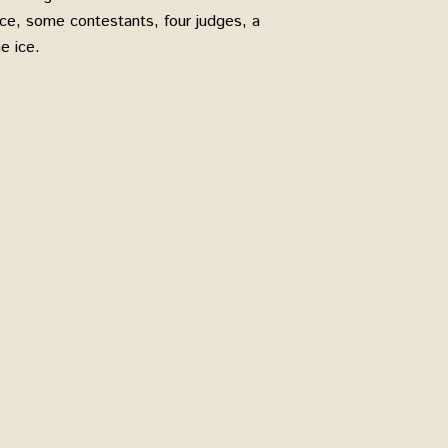
nce, some contestants, four judges, a
e ice.