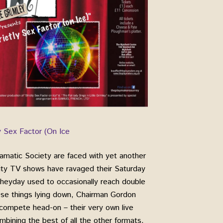
ly Sex Factor (On Ice
amatic Society are faced with yet another
lity TV shows have ravaged their Saturday
r heyday used to occasionally reach double
ese things lying down, Chairman Gordon
 compete head-on – their very own live
mbining the best of all the other formats.