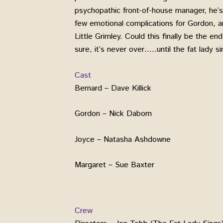
psychopathic front-of-house manager, he’s
few emotional complications for Gordon, and
Little Grimley. Could this finally be the en
sure, it’s never over…..until the fat lady si
Cast
Bernard – Dave Killick
Gordon – Nick Daborn
Joyce – Natasha Ashdowne
Margaret – Sue Baxter
Crew