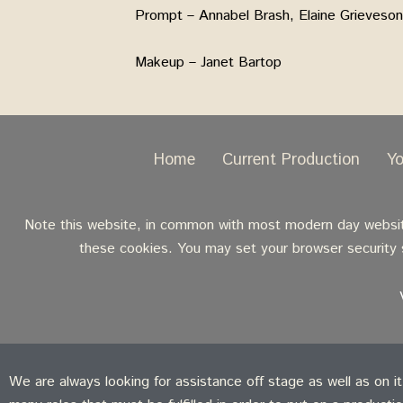
Prompt – Annabel Brash, Elaine Grieveson
Makeup – Janet Bartop
Home
Current Production
Y
Note this website, in common with most modern day websites
these cookies. You may set your browser security s
We are always looking for assistance off stage as well as on i