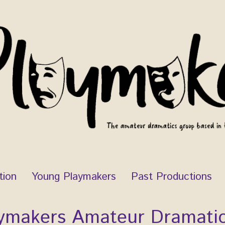
tion
Young Playmakers
Past Productions
ymakers Amateur Dramati