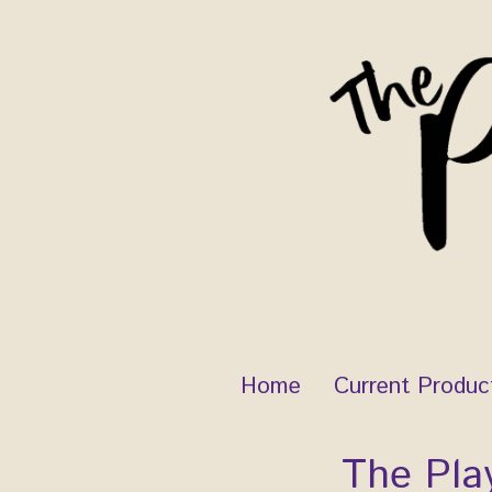
Skip
to
content
Home
Current Produc
The Pla