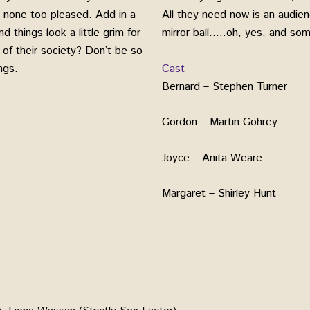
 none too pleased. Add in a
All they need now is an audie
 things look a little grim for
mirror ball…..oh, yes, and som
d of their society? Don’t be so
Cast
ngs.
Bernard – Stephen Turner
Gordon – Martin Gohrey
Joyce – Anita Weare
Margaret – Shirley Hunt