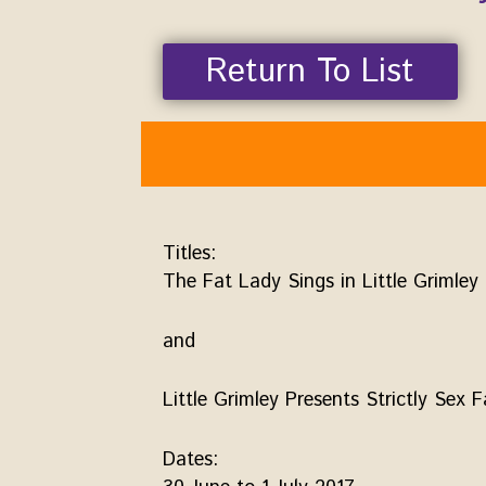
Return To List
Titles:
The Fat Lady Sings in Little Grimley
and
Little Grimley Presents Strictly Sex F
Dates: