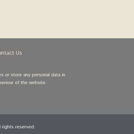
ontact Us
s or store any personal data in
haviour of the website.
rights reserved.