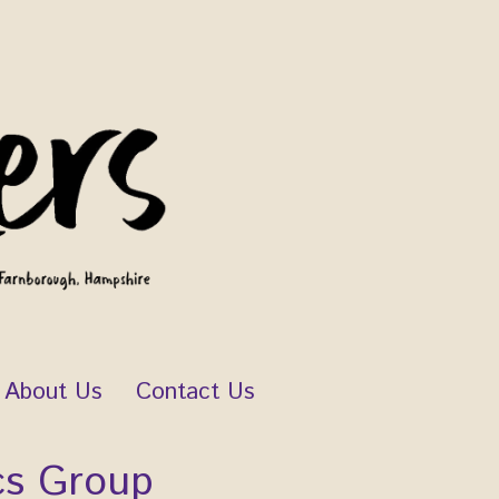
About Us
Contact Us
cs Group