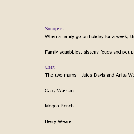
Synopsis
When a family go on holiday for a week, th
Family squabbles, sisterly feuds and pet 
Cast
The two mums – Jules Davis and Anita W
Gaby Wassan
Megan Bench
Berry Weare