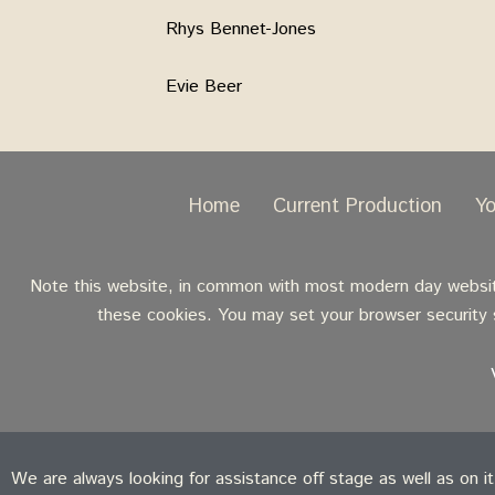
Rhys Bennet-Jones
Evie Beer
Home
Current Production
Y
Note this website, in common with most modern day websites
these cookies. You may set your browser security s
We are always looking for assistance off stage as well as on i