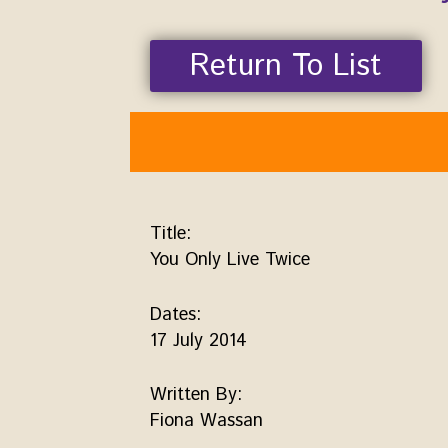
Return To List
Title:
You Only Live Twice
Dates:
17 July 2014
Written By:
Fiona Wassan