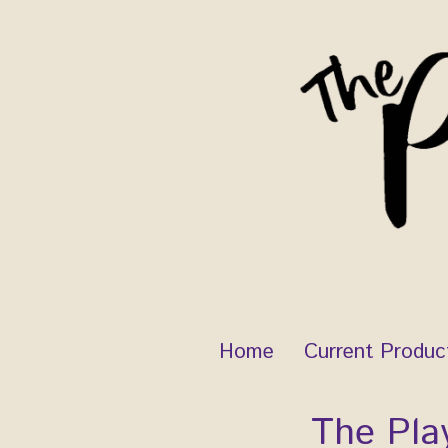
Skip
to
content
Home
Current Produc
The Pla