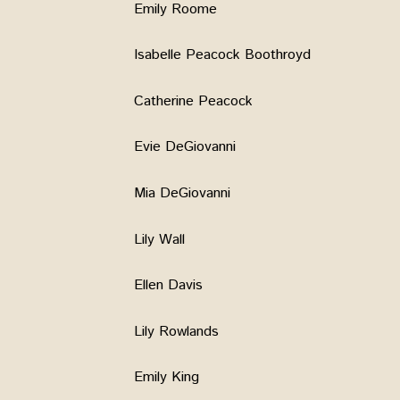
Emily Roome
Isabelle Peacock Boothroyd
Catherine Peacock
Evie DeGiovanni
Mia DeGiovanni
Lily Wall
Ellen Davis
Lily Rowlands
Emily King