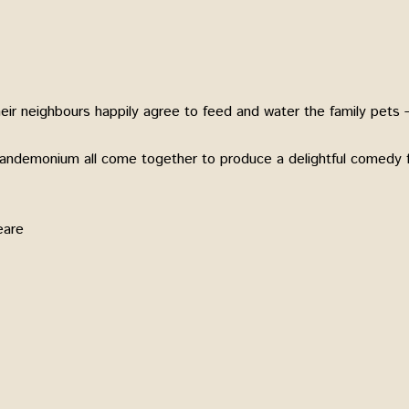
eir neighbours happily agree to feed and water the family pets –
pandemonium all come together to produce a delightful comedy f
eare