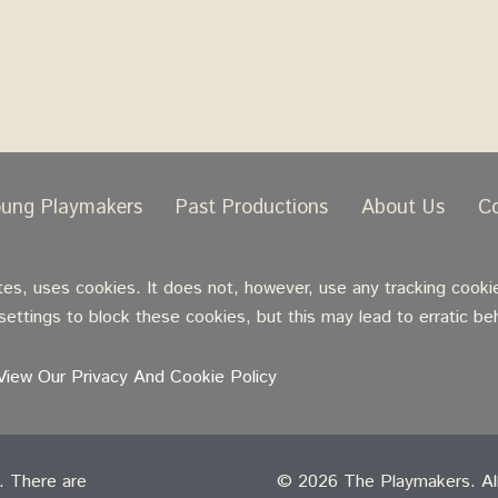
oung Playmakers
Past Productions
About Us
C
, uses cookies. It does not, however, use any tracking cookie
ettings to block these cookies, but this may lead to erratic be
View Our Privacy And Cookie Policy
t. There are
© 2026 The Playmakers. All 