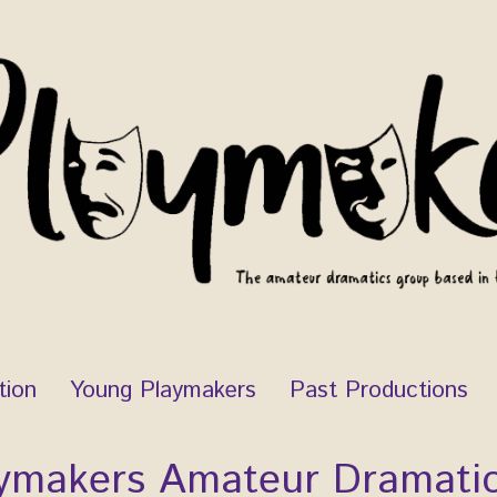
tion
Young Playmakers
Past Productions
ymakers Amateur Dramati