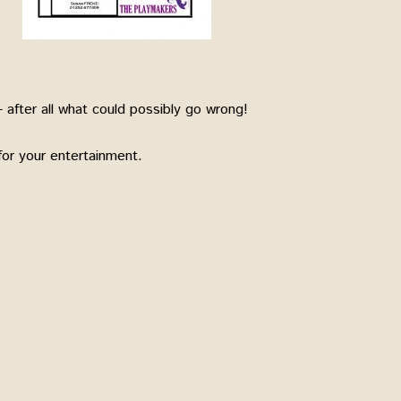
 after all what could possibly go wrong!
or your entertainment.