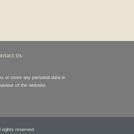
ontact Us
s or store any personal data in
haviour of the website.
rights reserved.